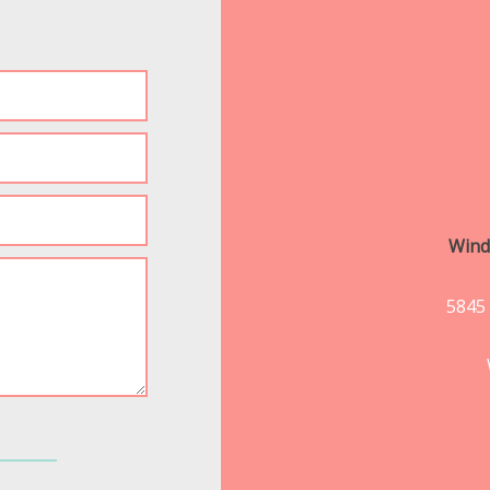
Wind
5845 