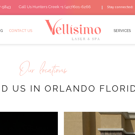
7-5843
Call Us Hunters Creek +1 (407)601-6266
Stay connected:
OG
CONTACT US
SERVICES
Our locations
ND US IN ORLANDO FLORI