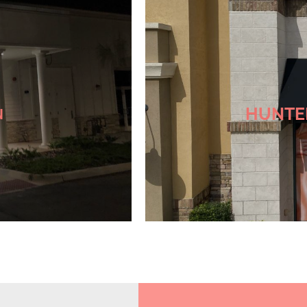
Check
HUNTE
N