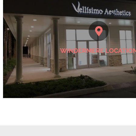
Check Windermere Location
WINDERMERE LOCATIO