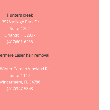
Hunters creek
13526 Village Park Dr.
Suite #202
Orlando Fl 32837
(407)601-6266
ermere Laser hair removal
Winter Garden Vineland Rd
Suite #140
Windermere, FL 34786
(407)347-5843