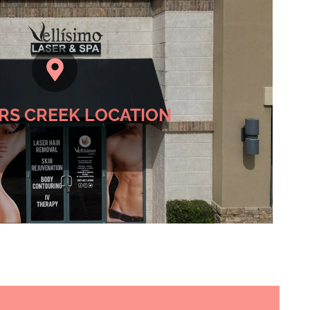
 Hunters Creek Location
RS CREEK LOCATION