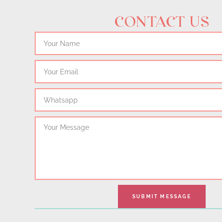
CONTACT US
Name
Email
Whatsapp
Message
SUBMIT MESSAGE