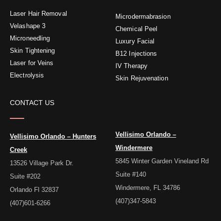
o
e
g
r
d
o
r
r
e
i
Laser Hair Removal
k
a
s
n
Microdermabrasion
-
m
t
f
Velashape 3
Chemical Peel
Microneedling
Luxury Facial
Skin Tightening
B12 Injections
Laser for Veins
IV Therapy
Electrolysis
Skin Rejuvenation
CONTACT US
Vellisimo Orlando –
Vellisimo Orlando – Hunters
Windermere
Creek
5845 Winter Garden Vineland Rd
13526 Village Park Dr.
Suite #140
Suite #202
Windermere, FL 34786
Orlando Fl 32837
(407)347-5843
(407)601-6266