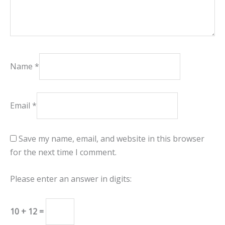
Name
*
Email
*
Save my name, email, and website in this browser
for the next time I comment.
Please enter an answer in digits:
10 + 12 =