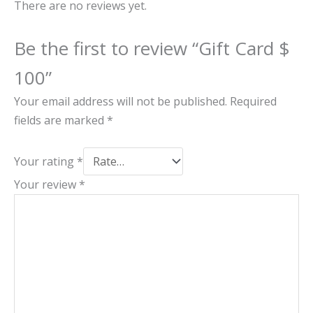
There are no reviews yet.
Be the first to review “Gift Card $
100”
Your email address will not be published.
Required
fields are marked
*
Your rating
*
Your review
*