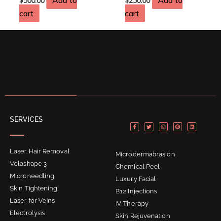
Add to
Add to
$
500.00
$
250.00
cart
cart
F
T
I
P
L
SERVICES
a
w
n
i
i
c
i
s
n
n
e
t
t
t
k
b
t
a
e
e
o
e
g
r
d
o
r
r
e
i
Laser Hair Removal
k
a
s
n
Microdermabrasion
-
m
t
f
Velashape 3
Chemical Peel
Microneedling
Luxury Facial
Skin Tightening
B12 Injections
Laser for Veins
IV Therapy
Electrolysis
Skin Rejuvenation