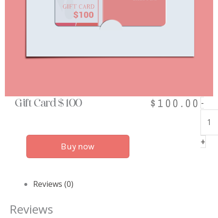
$
100.00
Gift
-
Gift Card $ 100
Car
$
+
100
Buy now
qua
Reviews (0)
Reviews