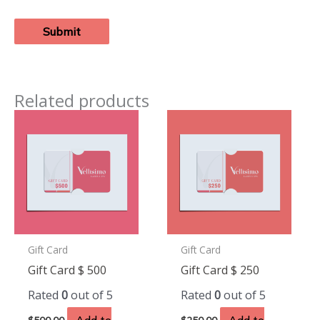
Related products
Gift Card
Gift Card
Gift Card $ 500
Gift Card $ 250
Rated
0
out of 5
Rated
0
out of 5