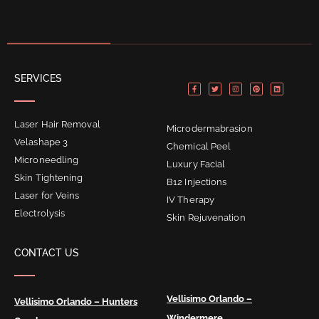
F
T
I
P
L
SERVICES
a
w
n
i
i
c
i
s
n
n
e
t
t
t
k
b
t
a
e
e
o
e
g
r
d
o
r
r
e
i
Laser Hair Removal
k
a
s
n
Microdermabrasion
-
m
t
f
Velashape 3
Chemical Peel
Microneedling
Luxury Facial
Skin Tightening
B12 Injections
Laser for Veins
IV Therapy
Electrolysis
Skin Rejuvenation
CONTACT US
Vellisimo Orlando –
Vellisimo Orlando – Hunters
Windermere