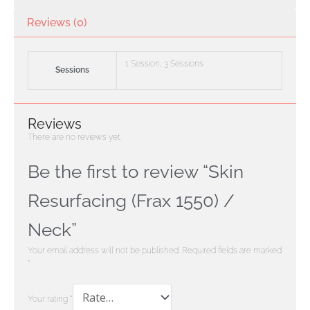
Reviews (0)
1 Session, 3 Sessions
Sessions
Reviews
There are no reviews yet.
Be the first to review “Skin
Resurfacing (Frax 1550) /
Neck”
Your email address will not be published.
Required fields are marked
*
Your rating
*