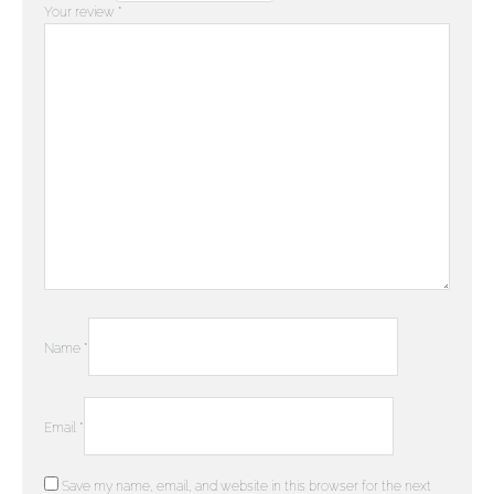
Your review
*
Name
*
Email
*
Save my name, email, and website in this browser for the next