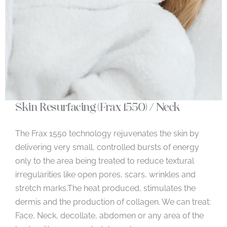
Skin Resurfacing (Frax 1550) / Neck
The Frax 1550 technology rejuvenates the skin by
delivering very small, controlled bursts of energy
only to the area being treated to reduce textural
irregularities like open pores, scars, wrinkles and
stretch marks.The heat produced, stimulates the
dermis and the production of collagen. We can treat:
Face, Neck, decollate, abdomen or any area of the