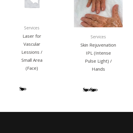
multiple
variants.
The
options
Services
may
Laser for
Services
be
Vascular
Skin Rejuvenation
chosen
Lessions /
IPL (Intense
on
Small Area
Pulse Light) /
the
(Face)
Hands
product
page
$
139.00
Add to
$
149.00
–
$
349.00
Select
cart
options