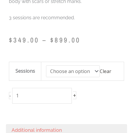
body with scars or stretch marks.
3 sessions are recommended.
Price
$
349.00
–
$
899.00
range:
$349.00
through
Skin
$899.00
Sessions
Clear
Resurfacing
(Frax
1550)
+
-
/
Neck
quantity
Additional information